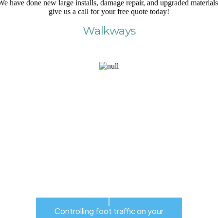
We have done new large installs, damage repair, and upgraded materials
give us a call for your free quote today!
Walkways
Controlling foot traffic on your