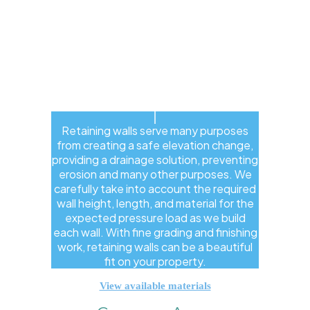
Retaining walls serve many purposes
from creating a safe elevation change,
providing a drainage solution, preventing
erosion and many other purposes. We
carefully take into account the required
wall height, length, and material for the
expected pressure load as we build
each wall. With fine grading and finishing
work, retaining walls can be a beautiful
fit on your property.
View available materials