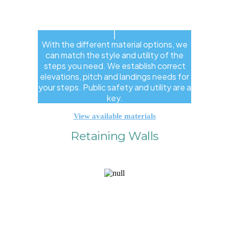
With the different material options, we
can match the style and utility of the
steps you need. We establish correct
elevations, pitch and landings needs for
your steps. Public safety and utility are a
key.
View available materials
Retaining Walls