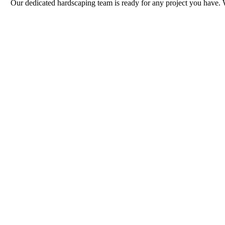
Our dedicated hardscaping team is ready for any project you have. 