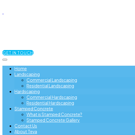
GET IN TOUCH
Home
Landscaping
Commercial Landscaping
Residential Landscaping
Hardscaping
Commercial Hardscaping
Residential Hardscaping
Stamped Concrete
What is Stamped Concrete?
Stamped Concrete Gallery
Contact Us
About Teva