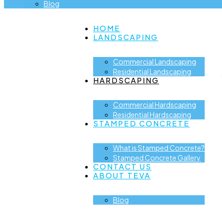
Blog
HOME
LANDSCAPING
Commercial Landscaping
Residential Landscaping
HARDSCAPING
Commercial Hardscaping
Residential Hardscaping
STAMPED CONCRETE
What is Stamped Concrete?
Stamped Concrete Gallery
CONTACT US
ABOUT TEVA
Blog