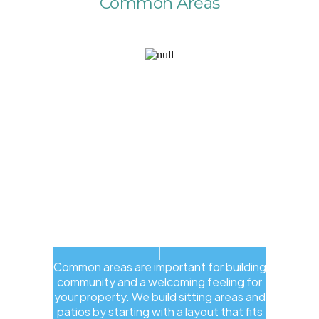
Common Areas
Common areas are important for building
community and a welcoming feeling for
your property. We build sitting areas and
patios by starting with a layout that fits