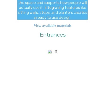
the space and supports how people will
actually use it. Integrating features like
sitting walls, steps, and planters creates
a ready to use design.
View available materials
Entrances