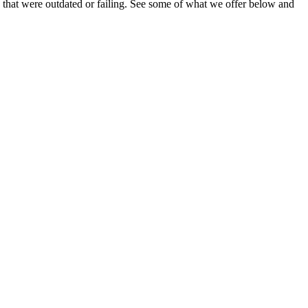
 that were outdated or failing. See some of what we offer below and