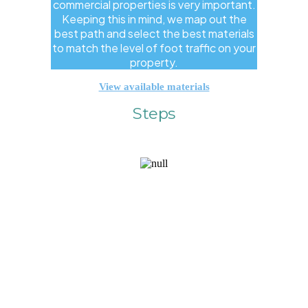
commercial properties is very important.
Keeping this in mind, we map out the
best path and select the best materials
to match the level of foot traffic on your
property.
View available materials
Steps